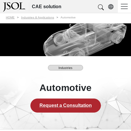
CAE solution
HOME
Industries & Applications
Automotive
Industries
Automotive
Request a Consultation