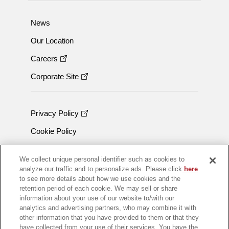
News
Our Location
Careers
Corporate Site
Privacy Policy
Cookie Policy
Trademarks
We collect unique personal identifier such as cookies to
analyze our traffic and to personalize ads. Please click
here
to see more details about how we use cookies and the
retention period of each cookie. We may sell or share
information about your use of our website to/with our
analytics and advertising partners, who may combine it with
other information that you have provided to them or that they
have collected from your use of their services. You have the