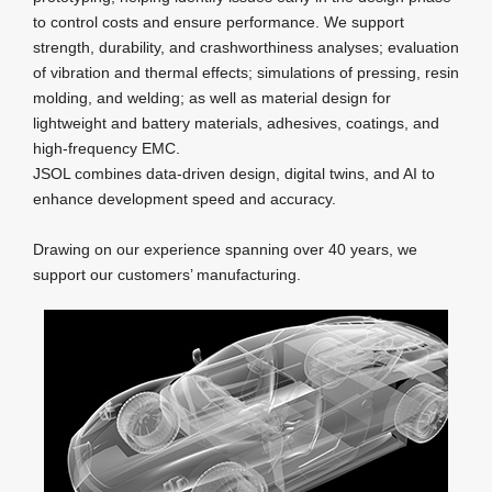
to control costs and ensure performance. We support
strength, durability, and crashworthiness analyses; evaluation
of vibration and thermal effects; simulations of pressing, resin
molding, and welding; as well as material design for
lightweight and battery materials, adhesives, coatings, and
high‑frequency EMC.
JSOL combines data‑driven design, digital twins, and AI to
enhance development speed and accuracy.
Drawing on our experience spanning over 40 years, we
support our customers’ manufacturing.