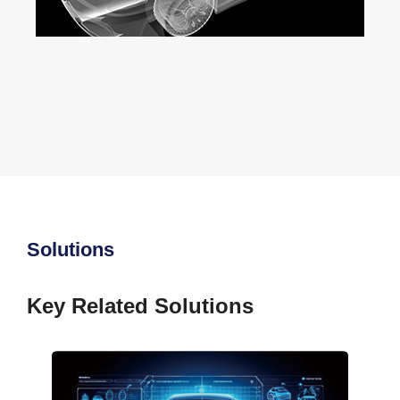
Solutions
Key Related Solutions