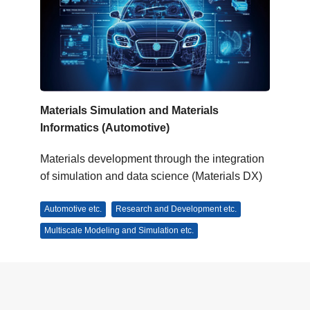
Materials Simulation and Materials
Informatics (Automotive)
Materials development through the integration
of simulation and data science (Materials DX)
Automotive etc.
Research and Development etc.
Multiscale Modeling and Simulation etc.