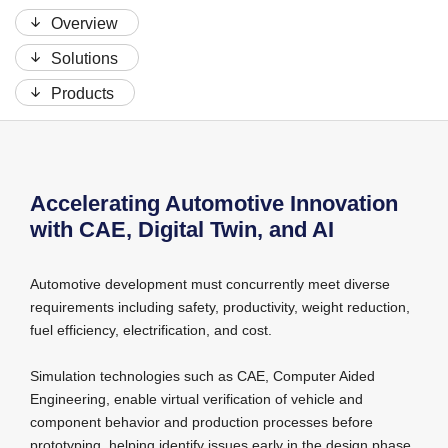
Overview
Solutions
Products
Accelerating Automotive Innovation
with CAE, Digital Twin, and AI
Automotive development must concurrently meet diverse
requirements including safety, productivity, weight reduction,
fuel efficiency, electrification, and cost.
Simulation technologies such as CAE, Computer Aided
Engineering, enable virtual verification of vehicle and
component behavior and production processes before
prototyping, helping identify issues early in the design phase