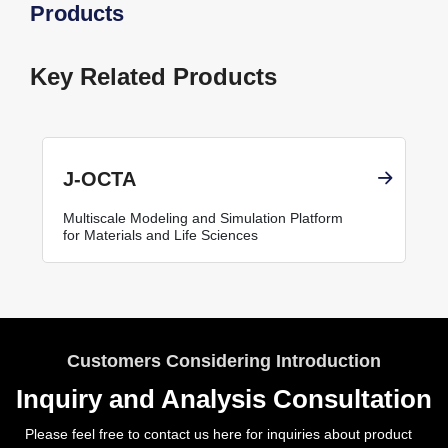
Products
Key Related Products
J-OCTA
Multiscale Modeling and Simulation Platform
for Materials and Life Sciences
Customers Considering Introduction
Inquiry and Analysis Consultation
Please feel free to contact us here for inquiries about product