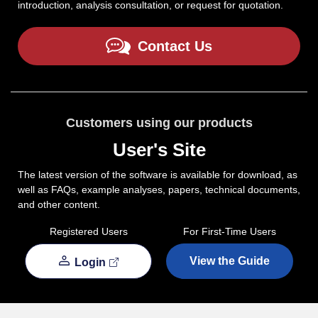
introduction, analysis consultation, or request for quotation.
Contact Us
Customers using our products
User's Site
The latest version of the software is available for download, as
well as FAQs, example analyses, papers, technical documents,
and other content.
Registered Users
For First-Time Users
View the Guide
Login