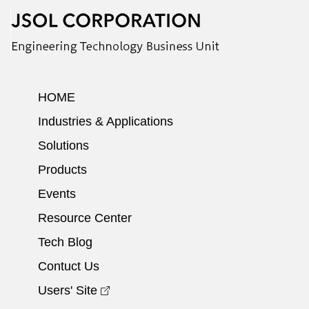
HOME
Industries & Applications
Solutions
Products
Events
Resource Center
Tech Blog
Contuct Us
Users' Site