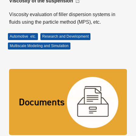
Viscosity of the suspension
Viscosity evaluation of filler dispersion systems in
fluids using the particle method (MPS), etc.
Automotive
etc.
Research and Development
Multiscale Modeling and Simulation