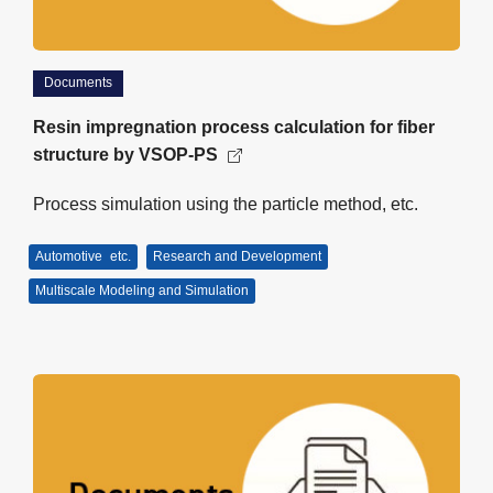
Documents
Resin impregnation process calculation for fiber
structure by VSOP-PS
Process simulation using the particle method, etc.
Automotive
etc.
Research and Development
Multiscale Modeling and Simulation