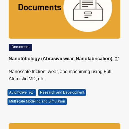
Documents
Nanotribology (Abrasive wear, Nanofabrication)
Nanoscale friction, wear, and machining using Full-
Atomistic MD, etc.
Automotive
etc.
Research and Development
Multiscale Modeling and Simulation