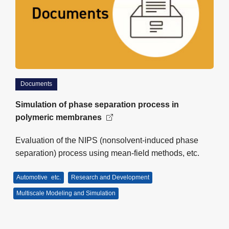
Documents
Simulation of phase separation process in
polymeric membranes
Evaluation of the NIPS (nonsolvent-induced phase
separation) process using mean-field methods, etc.
Automotive
etc.
Research and Development
Multiscale Modeling and Simulation