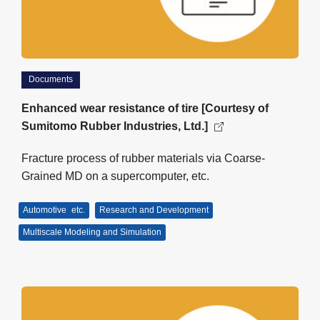
Documents
Enhanced wear resistance of tire [Courtesy of
Sumitomo Rubber Industries, Ltd.]
Fracture process of rubber materials via Coarse-
Grained MD on a supercomputer, etc.
Automotive
etc.
Research and Development
Multiscale Modeling and Simulation