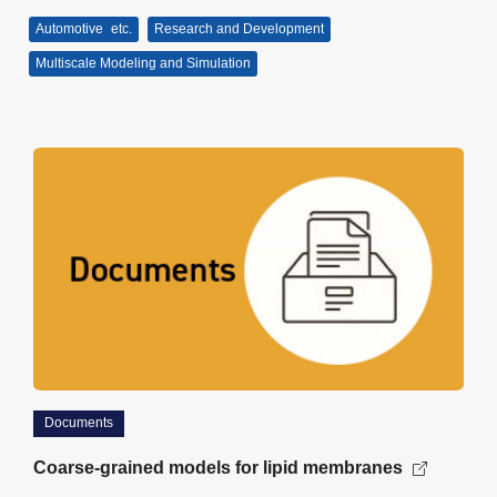
Automotive
etc.
Research and Development
Multiscale Modeling and Simulation
Documents
Coarse-grained models for lipid membranes