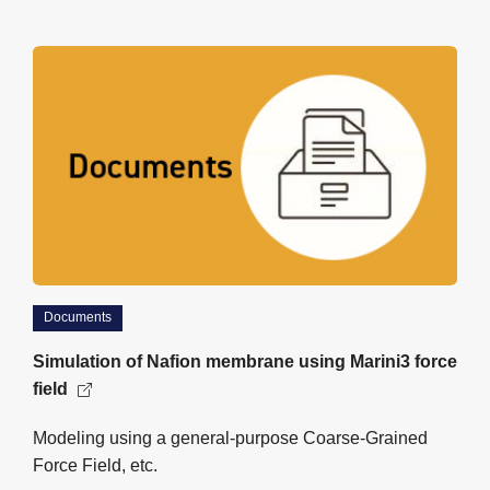
Documents
Simulation of Nafion membrane using Marini3 force
field
Modeling using a general-purpose Coarse-Grained
Force Field, etc.