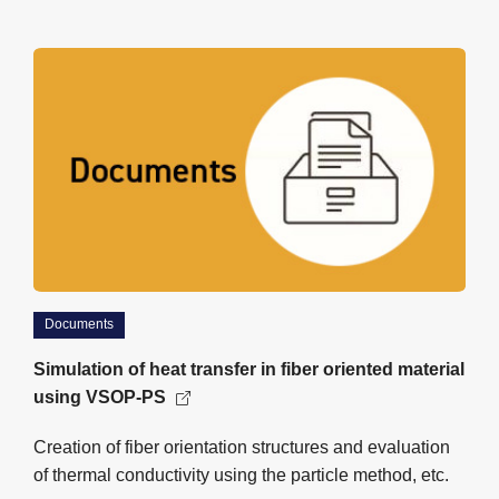
Documents
Simulation of heat transfer in fiber oriented material
using VSOP-PS
Creation of fiber orientation structures and evaluation
of thermal conductivity using the particle method, etc.