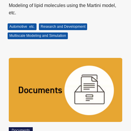
Modeling of lipid molecules using the Martini model,
etc.
Automotive
etc.
Research and Development
Multiscale Modeling and Simulation
Documents