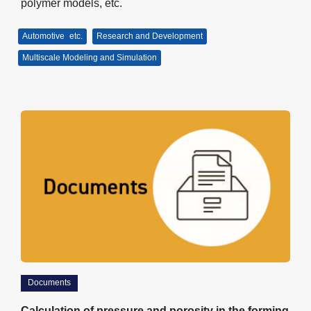
polymer models, etc.
Automotive
etc.
Research and Development
Multiscale Modeling and Simulation
Documents
Calculation of pressure and porosity in the forming