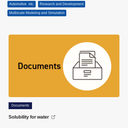
Automotive
etc.
Research and Development
Multiscale Modeling and Simulation
Documents
Solubility for water