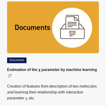
Documents
Estimation of the χ parameter by machine learning
Creation of features from descriptors of two molecules
and learning their relationship with interaction
parameter χ, etc.