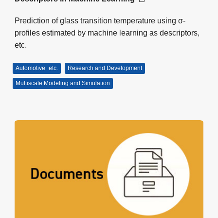
Prediction of glass transition temperature using σ-
profiles estimated by machine learning as descriptors,
etc.
Automotive
etc.
Research and Development
Multiscale Modeling and Simulation