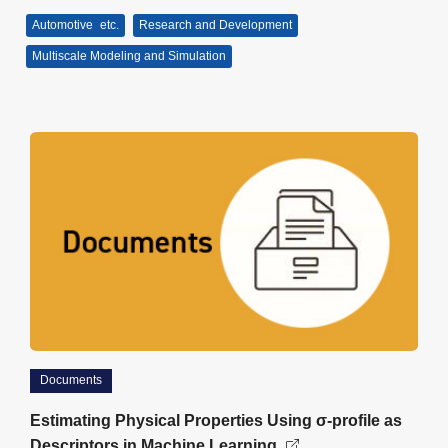
Automotive
etc.
Research and Development
Multiscale Modeling and Simulation
Documents
Estimating Physical Properties Using σ-profile as
Descriptors in Machine Learning