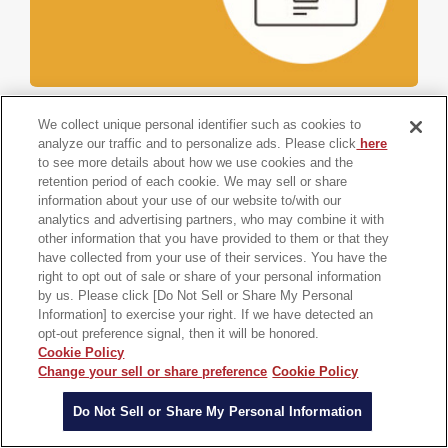
Documents
We collect unique personal identifier such as cookies to
analyze our traffic and to personalize ads. Please click
here
Prediction of Long-Time Molecular Motions Using
to see more details about how we use cookies and the
MD-GAN
retention period of each cookie. We may sell or share
information about your use of our website to/with our
analytics and advertising partners, who may combine it with
Prediction of long-time molecular motion from short-
other information that you have provided to them or that they
time MD results using machine learning, etc.
have collected from your use of their services. You have the
right to opt out of sale or share of your personal information
by us. Please click [Do Not Sell or Share My Personal
Automotive
etc.
Research and Development
Information] to exercise your right. If we have detected an
Multiscale Modeling and Simulation
opt-out preference signal, then it will be honored.
Cookie Policy
Change your sell or share preference
Cookie Policy
Do Not Sell or Share My Personal Information