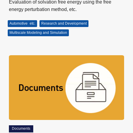
Evaluation of solvation free energy using the free
energy perturbation method, etc.
Automotive
etc.
Research and Development
Multiscale Modeling and Simulation
Documents