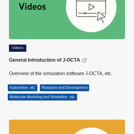
Videos
General Introduction of J-OCTA
Overview of the simulation software J-OCTA, etc.
Automotive
etc.
Research and Development
Multiscale Modeling and Simulation
etc.