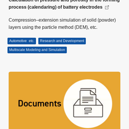
process (calendaring) of battery electrodes
Compression–extension simulation of solid (powder)
layers using the particle method (DEM), etc.
Automotive
etc.
Research and Development
Multiscale Modeling and Simulation