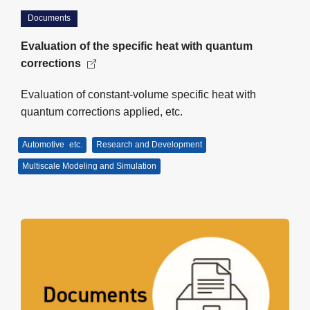
Documents
Evaluation of the specific heat with quantum
corrections
Evaluation of constant-volume specific heat with
quantum corrections applied, etc.
Automotive
etc.
Research and Development
Multiscale Modeling and Simulation