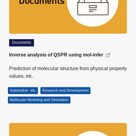
Documents
Inverse analysis of QSPR using mol-infer
Prediction of molecular structure from physical property
values, etc.
Automotive
etc.
Research and Development
Multiscale Modeling and Simulation