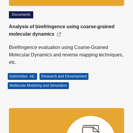
Documents
Analysis of birefringence using coarse-grained
molecular dynamics
Birefringence evaluation using Coarse-Grained
Molecular Dynamics and reverse mapping techniques,
etc.
Automotive
etc.
Research and Development
Multiscale Modeling and Simulation