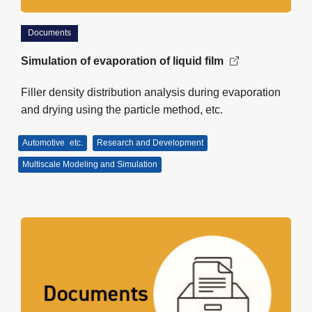
Documents
Simulation of evaporation of liquid film
Filler density distribution analysis during evaporation
and drying using the particle method, etc.
Automotive
etc.
Research and Development
Multiscale Modeling and Simulation