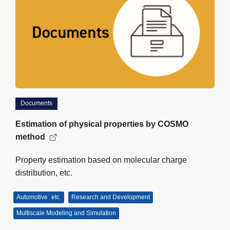
Documents
Estimation of physical properties by COSMO
method
Property estimation based on molecular charge
distribution, etc.
Automotive
etc.
Research and Development
Multiscale Modeling and Simulation