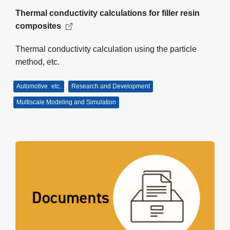
Thermal conductivity calculations for filler resin
composites
Thermal conductivity calculation using the particle
method, etc.
Automotive
etc.
Research and Development
Multiscale Modeling and Simulation