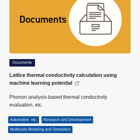
Documents
Lattice thermal conductivity calculation using
machine learning potential
Phonon analysis-based thermal conductivity
evaluation, etc.
Automotive
etc.
Research and Development
Multiscale Modeling and Simulation