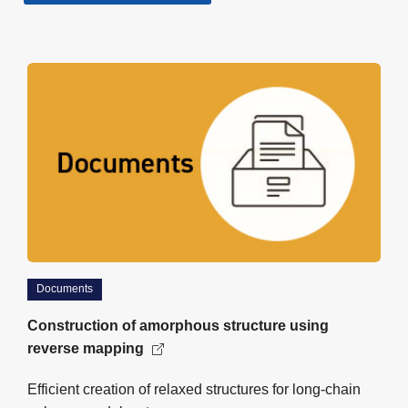
Documents
Construction of amorphous structure using
reverse mapping
Efficient creation of relaxed structures for long-chain