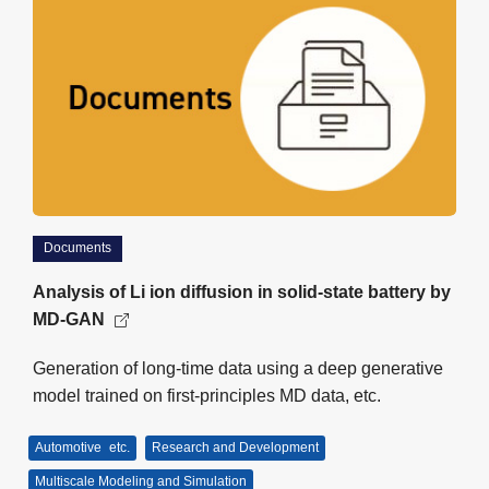
Documents
Analysis of Li ion diffusion in solid-state battery by
MD-GAN
Generation of long-time data using a deep generative
model trained on first-principles MD data, etc.
Automotive
etc.
Research and Development
Multiscale Modeling and Simulation