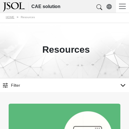
CAE solution
HOME
Resources
Resources
Filter