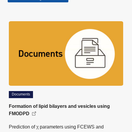
Documents
Formation of lipid bilayers and vesicles using
FMODPD
Prediction of χ parameters using FCEWS and