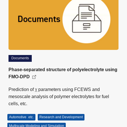
Documents
Phase-separated structure of polyelectrolyte using
FMO-DPD
Prediction of χ parameters using FCEWS and
mesoscale analysis of polymer electrolytes for fuel
cells, etc.
Automotive
etc.
Research and Development
Multiscale Modeling and Simulation