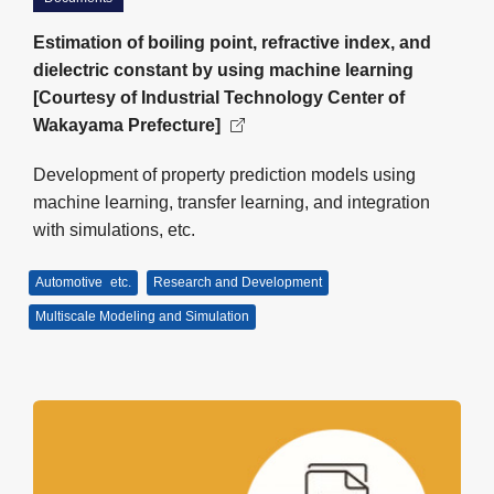
Estimation of boiling point, refractive index, and
dielectric constant by using machine learning
[Courtesy of Industrial Technology Center of
Wakayama Prefecture]
Development of property prediction models using
machine learning, transfer learning, and integration
with simulations, etc.
Automotive
etc.
Research and Development
Multiscale Modeling and Simulation