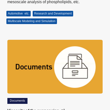
mesoscale analysis of phospholipids, etc.
Automotive
etc.
Research and Development
Multiscale Modeling and Simulation
Documents