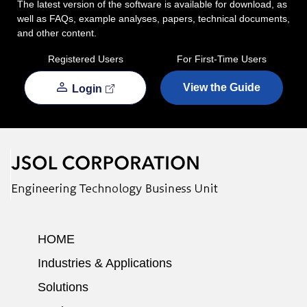
The latest version of the software is available for download, as
well as FAQs, example analyses, papers, technical documents,
and other content.
Registered Users
For First-Time Users
View the Guide
Login
HOME
Industries & Applications
Solutions