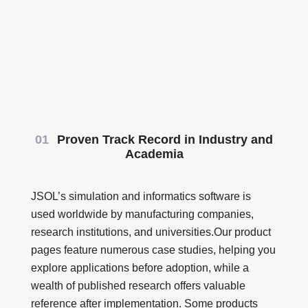
01
Proven Track Record in Industry and
Academia
JSOL’s simulation and informatics software is
used worldwide by manufacturing companies,
research institutions, and universities.Our product
pages feature numerous case studies, helping you
explore applications before adoption, while a
wealth of published research offers valuable
reference after implementation. Some products