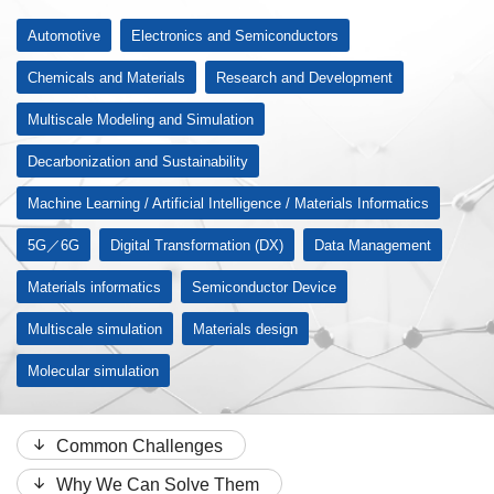
Automotive
Electronics and Semiconductors
Chemicals and Materials
Research and Development
Multiscale Modeling and Simulation
Decarbonization and Sustainability
Machine Learning / Artificial Intelligence / Materials Informatics
5G／6G
Digital Transformation (DX)
Data Management
Materials informatics
Semiconductor Device
Multiscale simulation
Materials design
Molecular simulation
Common Challenges
Why We Can Solve Them