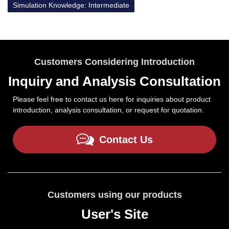
Simulation Knowledge: Intermediate
Customers Considering Introduction
Inquiry and Analysis Consultation
Please feel free to contact us here for inquiries about product
introduction, analysis consultation, or request for quotation.
Contact Us
Customers using our products
User's Site