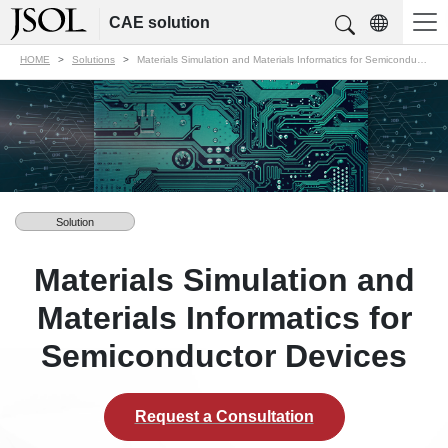
CAE solution
HOME
Solutions
Materials Simulation and Materials Informatics for Semiconductor Devices
Solution
Materials Simulation and
Materials Informatics for
Semiconductor Devices
Request a Consultation