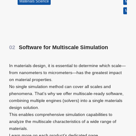
Materials Science
Molecul
Materi
02
Software for Multiscale Simulation
In materials design, it is essential to determine which scale—
from nanometers to micrometers—has the greatest impact
on material properties.
No single simulation method can cover all scales and
phenomena. That’s why we offer multiscale-ready software,
combining multiple engines (solvers) into a single materials
design solution.
This enables comprehensive simulation capabilities to
analyze the multiscale characteristics of a wide range of
materials.
Learn more on each product’s dedicated page.