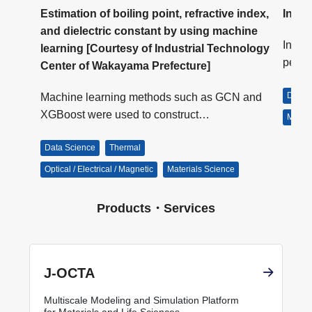
Estimation of boiling point, refractive index,
Inver
and dielectric constant by using machine
or
In J-
learning [Courtesy of Industrial Technology
s…
perfo
Center of Wakayama Prefecture]
Data 
Machine learning methods such as GCN and
XGBoost were used to construct…
Materi
Data Science
Thermal
Optical / Electrical / Magnetic
Materials Science
Products・Services
J-OCTA
Multiscale Modeling and Simulation Platform
for Materials and Life Sciences