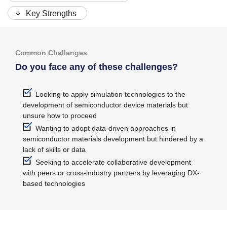
Key Strengths
Common Challenges
Do you face any of these challenges?
Looking to apply simulation technologies to the
development of semiconductor device materials but
unsure how to proceed
Wanting to adopt data-driven approaches in
semiconductor materials development but hindered by a
lack of skills or data
Seeking to accelerate collaborative development
with peers or cross-industry partners by leveraging DX-
based technologies