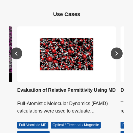
Use Cases
ller
Evaluation of Relative Permittivity Using MD
Diele
Full-Atomistic Molecular Dynamics (FAMD)
This i
as
calculations were used to evaluate…
relax
y…
Full Atomistic MD
Optical / Electrical / Magnetic
Full A