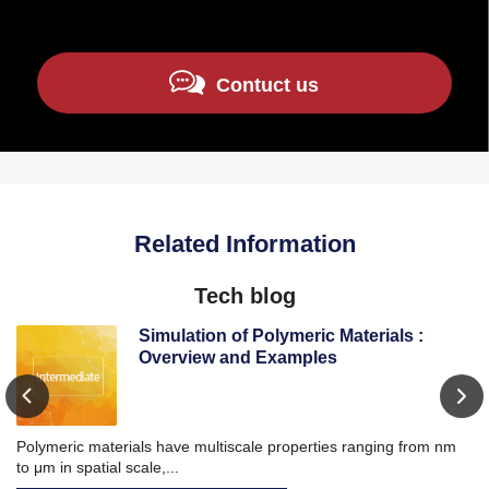
Contuct us
Related Information
Tech blog
Simulation of Polymeric Materials :
Overview and Examples
Polymeric materials have multiscale properties ranging from nm
Wi
to μm in spatial scale,...
ba