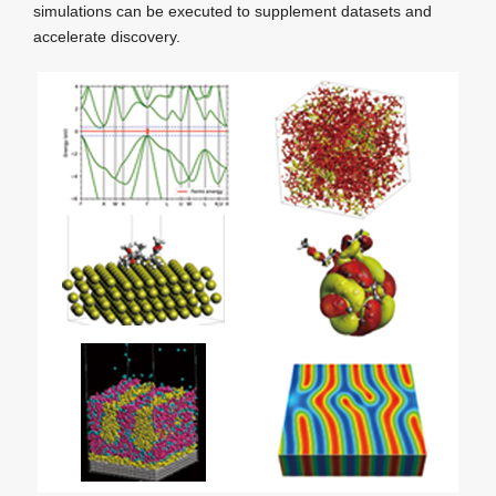
simulations can be executed to supplement datasets and
accelerate discovery.