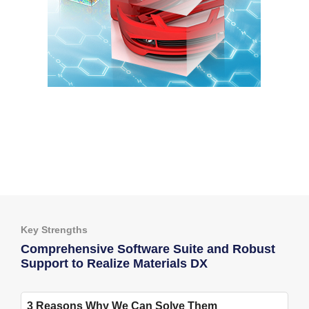
Key Strengths
Comprehensive Software Suite and Robust
Support to Realize Materials DX
3 Reasons Why We Can Solve Them