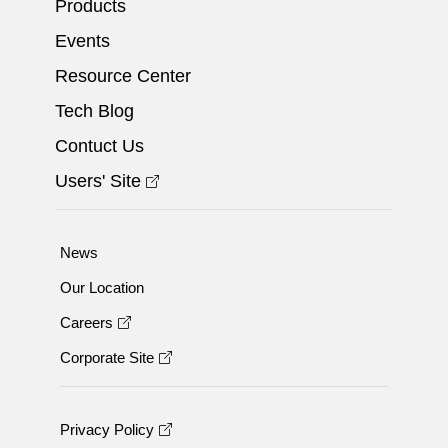
Products
Events
Resource Center
Tech Blog
Contuct Us
Users' Site
News
Our Location
Careers
Corporate Site
Privacy Policy