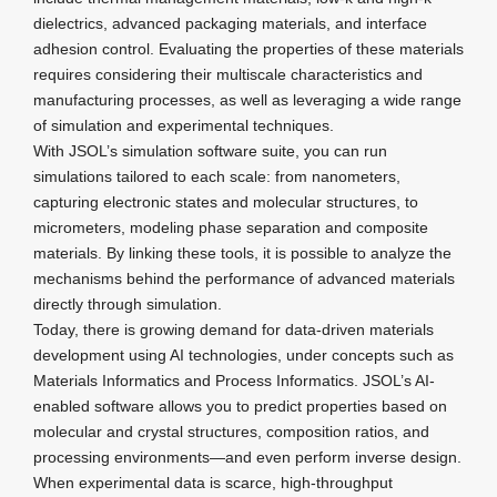
dielectrics, advanced packaging materials, and interface
adhesion control. Evaluating the properties of these materials
requires considering their multiscale characteristics and
manufacturing processes, as well as leveraging a wide range
of simulation and experimental techniques.
With JSOL’s simulation software suite, you can run
simulations tailored to each scale: from nanometers,
capturing electronic states and molecular structures, to
micrometers, modeling phase separation and composite
materials. By linking these tools, it is possible to analyze the
mechanisms behind the performance of advanced materials
directly through simulation.
Today, there is growing demand for data-driven materials
development using AI technologies, under concepts such as
Materials Informatics and Process Informatics. JSOL’s AI-
enabled software allows you to predict properties based on
molecular and crystal structures, composition ratios, and
processing environments—and even perform inverse design.
When experimental data is scarce, high-throughput