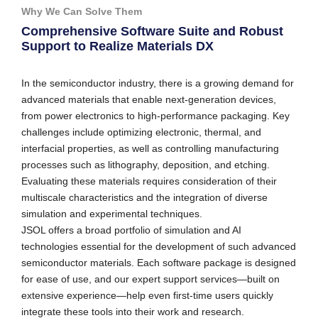
Why We Can Solve Them
Comprehensive Software Suite and Robust
Support to Realize Materials DX
In the semiconductor industry, there is a growing demand for
advanced materials that enable next-generation devices,
from power electronics to high-performance packaging. Key
challenges include optimizing electronic, thermal, and
interfacial properties, as well as controlling manufacturing
processes such as lithography, deposition, and etching.
Evaluating these materials requires consideration of their
multiscale characteristics and the integration of diverse
simulation and experimental techniques.
JSOL offers a broad portfolio of simulation and AI
technologies essential for the development of such advanced
semiconductor materials. Each software package is designed
for ease of use, and our expert support services—built on
extensive experience—help even first-time users quickly
integrate these tools into their work and research.