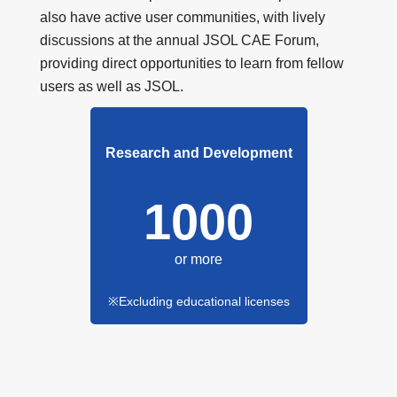
also have active user communities, with lively
discussions at the annual JSOL CAE Forum,
providing direct opportunities to learn from fellow
users as well as JSOL.
Research and Development
1000
or more
※Excluding educational licenses