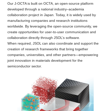
Our J-OCTA is built on OCTA, an open-source platform
developed through a national industry–academia
collaboration project in Japan. Today, it is widely used by
manufacturing companies and research institutions
worldwide. By leveraging the open-source community, we
create opportunities for user-to-user communication and
collaboration directly through JSOL’s software.
When required, JSOL can also coordinate and support the
creation of research frameworks that bring together
companies, universities, and other partners—empowering
joint innovation in materials development for the
semiconductor sector.