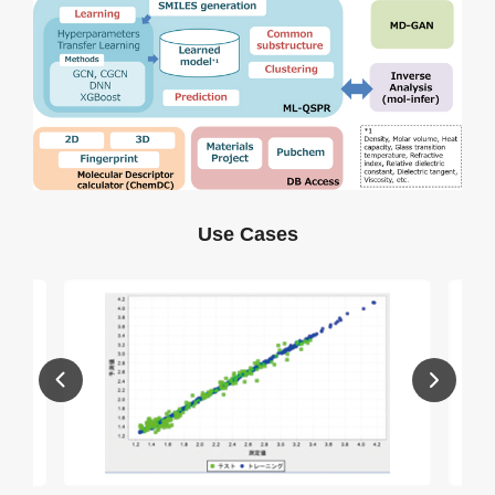
Use Cases