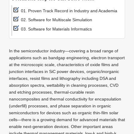
01. Proven Track Record in Industry and Academia
02. Software for Multiscale Simulation
03. Software for Materials Informatics
In the semiconductor industry—covering a broad range of
applications such as bandgap engineering, electron transport
at the microscopic scale, characteristics of oxide films and
junction interfaces in SiC power devices, organic/inorganic
interfaces, resist films and lithography including DSA and
absorption spectra, wettability in cleaning processes, CVD
and etching processes, thermal-curable resin
nanocomposites and thermal conductivity for encapsulation
(underfill) processes, and phase separation in organic
semiconductors for devices such as organic thin-film solar
cells—there is a growing demand for advanced materials that
enable next-generation devices. Other important areas
include thermal management materials, low-k and high-k