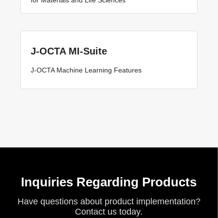
J-OCTA MI-Suite
J-OCTA Machine Learning Features
Inquiries Regarding Products
Have questions about product implementation?
Contact us today.