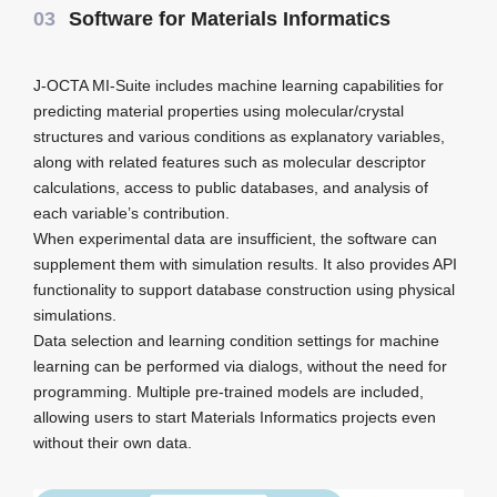
03
Software for Materials Informatics
J-OCTA MI-Suite includes machine learning capabilities for
predicting material properties using molecular/crystal
structures and various conditions as explanatory variables,
along with related features such as molecular descriptor
calculations, access to public databases, and analysis of
each variable’s contribution.
When experimental data are insufficient, the software can
supplement them with simulation results. It also provides API
functionality to support database construction using physical
simulations.
Data selection and learning condition settings for machine
learning can be performed via dialogs, without the need for
programming. Multiple pre-trained models are included,
allowing users to start Materials Informatics projects even
without their own data.